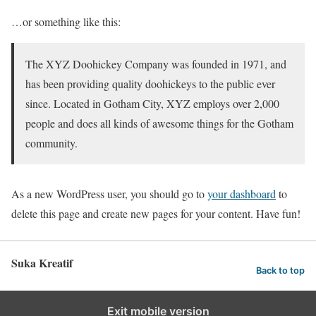
…or something like this:
The XYZ Doohickey Company was founded in 1971, and
has been providing quality doohickeys to the public ever
since. Located in Gotham City, XYZ employs over 2,000
people and does all kinds of awesome things for the Gotham
community.
As a new WordPress user, you should go to
your dashboard
to
delete this page and create new pages for your content. Have fun!
Suka Kreatif
Back to top
Exit mobile version