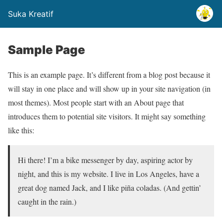
Suka Kreatif
Sample Page
This is an example page. It’s different from a blog post because it
will stay in one place and will show up in your site navigation (in
most themes). Most people start with an About page that
introduces them to potential site visitors. It might say something
like this:
Hi there! I’m a bike messenger by day, aspiring actor by
night, and this is my website. I live in Los Angeles, have a
great dog named Jack, and I like piña coladas. (And gettin’
caught in the rain.)